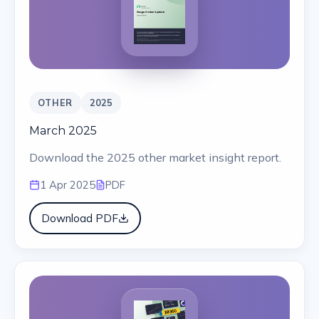
OTHER
2025
March 2025
Download the 2025 other market insight report.
1 Apr 2025
PDF
Download PDF