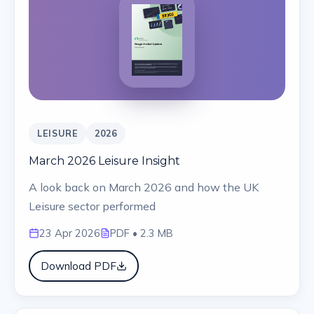
LEISURE
2026
March 2026 Leisure Insight
A look back on March 2026 and how the UK
Leisure sector performed
23 Apr 2026
PDF
• 2.3 MB
Download PDF