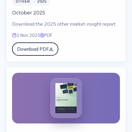
OTHER
2025
October 2025
Download the 2025 other market insight report.
1 Nov 2025
PDF
Download PDF