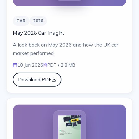
CAR
2026
May 2026 Car Insight
A look back on May 2026 and how the UK car
market performed
18 Jun 2026
PDF
• 2.8 MB
Download PDF