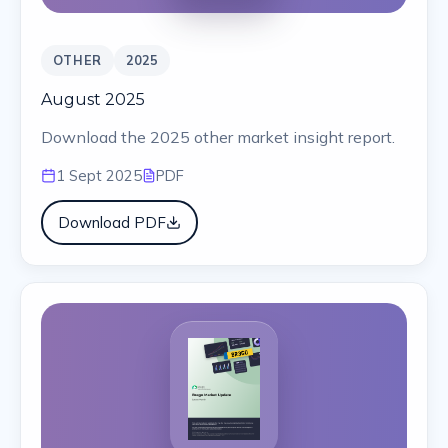
OTHER
2025
August 2025
Download the 2025 other market insight report.
1 Sept 2025
PDF
Download PDF