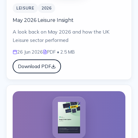
LEISURE
2026
May 2026 Leisure Insight
A look back on May 2026 and how the UK
Leisure sector performed
26 Jun 2026
PDF
• 2.5 MB
Download PDF