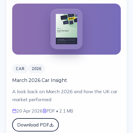
CAR
2026
March 2026 Car Insight
A look back on March 2026 and how the UK car
market performed
20 Apr 2026
PDF
• 2.1 MB
Download PDF