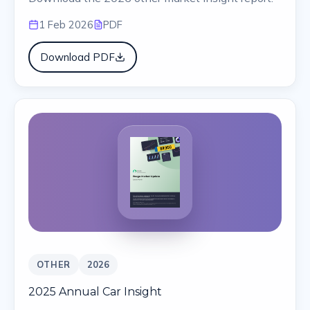
1 Feb 2026
PDF
Download PDF
OTHER
2026
2025 Annual Car Insight