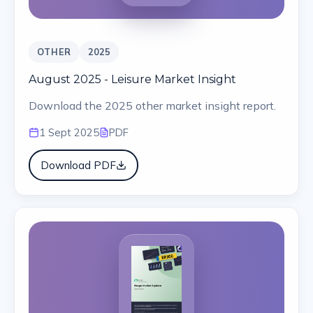
OTHER
2025
August 2025 - Leisure Market Insight
Download the 2025 other market insight report.
1 Sept 2025
PDF
Download PDF