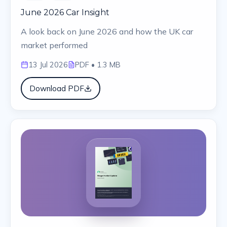
June 2026 Car Insight
A look back on June 2026 and how the UK car
market performed
13 Jul 2026
PDF
• 1.3 MB
Download PDF