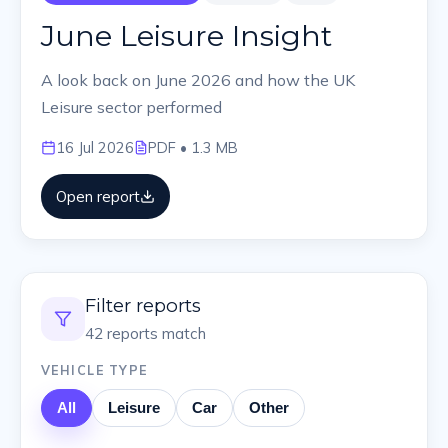
June Leisure Insight
A look back on June 2026 and how the UK
Leisure sector performed
16 Jul 2026
PDF
• 1.3 MB
Open report
Filter reports
42
reports match
VEHICLE TYPE
All
Leisure
Car
Other