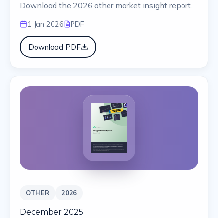
Download the 2026 other market insight report.
1 Jan 2026
PDF
Download PDF
OTHER
2026
December 2025