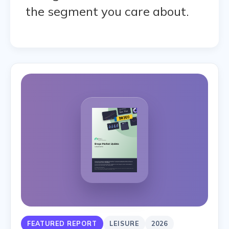
the segment you care about.
FEATURED REPORT
LEISURE
2026