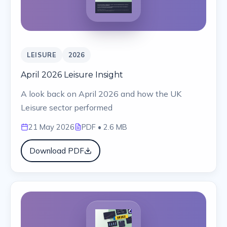
LEISURE
2026
April 2026 Leisure Insight
A look back on April 2026 and how the UK
Leisure sector performed
21 May 2026
PDF
• 2.6 MB
Download PDF