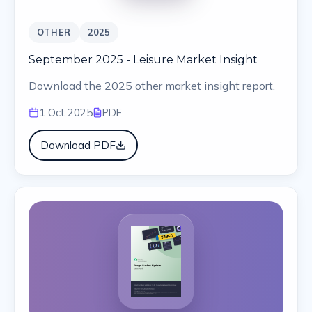
OTHER
2025
September 2025 - Leisure Market Insight
Download the 2025 other market insight report.
1 Oct 2025
PDF
Download PDF