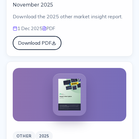
November 2025
Download the 2025 other market insight report.
1 Dec 2025
PDF
Download PDF
OTHER
2025