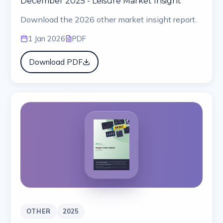
December 2025 - Leisure Market Insight
Download the 2026 other market insight report.
1 Jan 2026
PDF
Download PDF
OTHER
2025