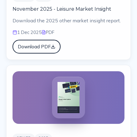
November 2025 - Leisure Market Insight
Download the 2025 other market insight report.
1 Dec 2025
PDF
Download PDF