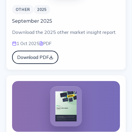
OTHER
2025
September 2025
Download the 2025 other market insight report.
1 Oct 2025
PDF
Download PDF