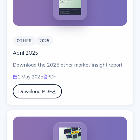
OTHER
2025
April 2025
Download the 2025 other market insight report.
1 May 2025
PDF
Download PDF