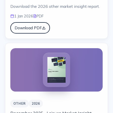
Download the 2026 other market insight report.
1 Jan 2026
PDF
Download PDF
OTHER
2026