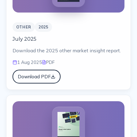
OTHER
2025
July 2025
Download the 2025 other market insight report.
1 Aug 2025
PDF
Download PDF