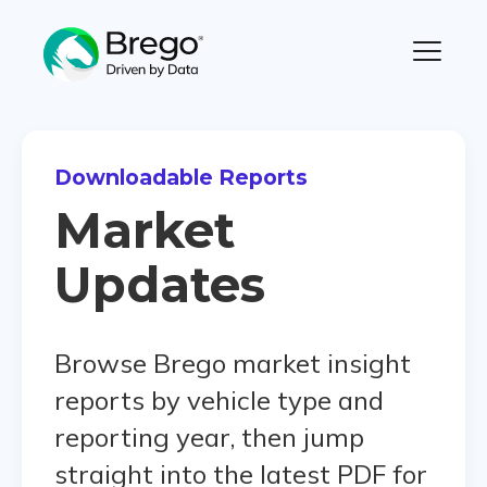
Downloadable Reports
Market
Updates
Browse Brego market insight
reports by vehicle type and
reporting year, then jump
straight into the latest PDF for