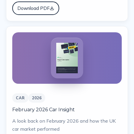
Download PDF
CAR
2026
February 2026 Car Insight
A look back on February 2026 and how the UK
car market performed