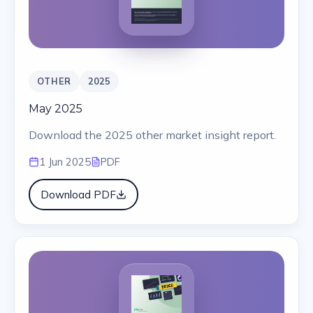
OTHER
2025
May 2025
Download the 2025 other market insight report.
1 Jun 2025
PDF
Download PDF