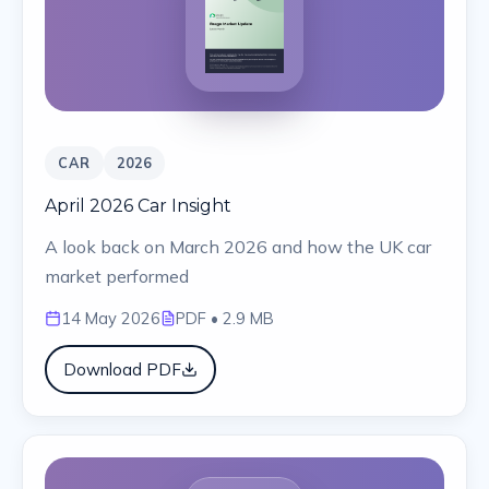
CAR
2026
April 2026 Car Insight
A look back on March 2026 and how the UK car
market performed
14 May 2026
PDF
• 2.9 MB
Download PDF