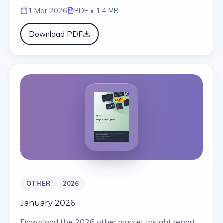
1 Mar 2026
PDF
• 1.4 MB
Download PDF
OTHER
2026
January 2026
Download the 2026 other market insight report.