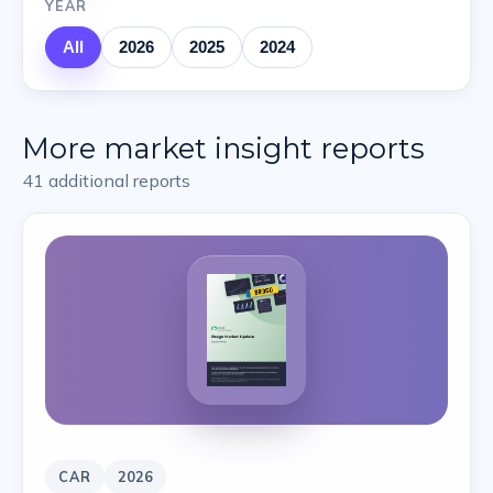
YEAR
All
2026
2025
2024
More market insight reports
41
additional reports
CAR
2026