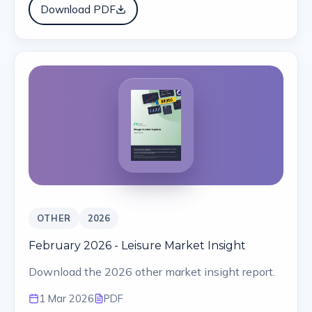
Download PDF
OTHER
2026
February 2026 - Leisure Market Insight
Download the 2026 other market insight report.
1 Mar 2026
PDF