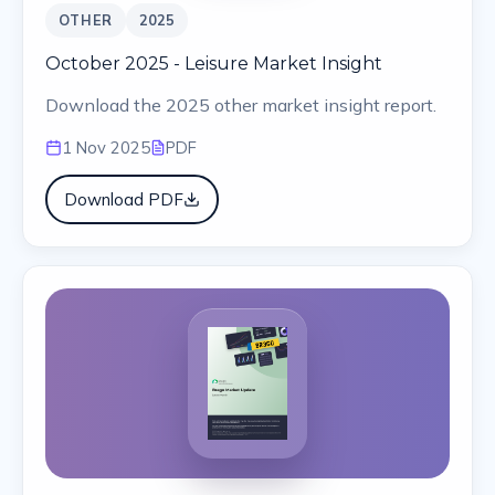
OTHER
2025
October 2025 - Leisure Market Insight
Download the 2025 other market insight report.
1 Nov 2025
PDF
Download PDF