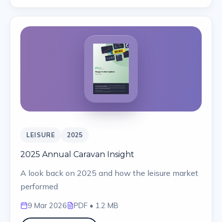
LEISURE
2025
2025 Annual Caravan Insight
A look back on 2025 and how the leisure market
performed
9 Mar 2026
PDF
• 1.2 MB