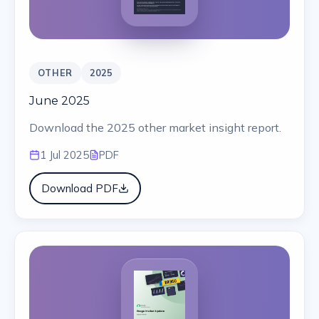
OTHER
2025
June 2025
Download the 2025 other market insight report.
1 Jul 2025
PDF
Download PDF