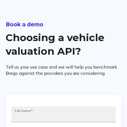
Book a demo
Choosing a vehicle
valuation API?
Tell us your use case and we will help you benchmark
Brego against the providers you are considering.
Full Name
*