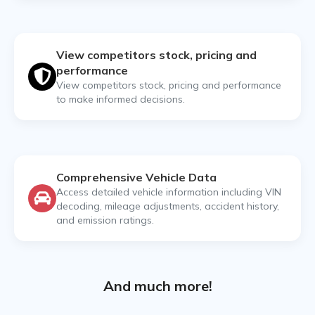
View competitors stock, pricing and
performance
View competitors stock, pricing and performance
to make informed decisions.
Comprehensive Vehicle Data
Access detailed vehicle information including VIN
decoding, mileage adjustments, accident history,
and emission ratings.
And much more!