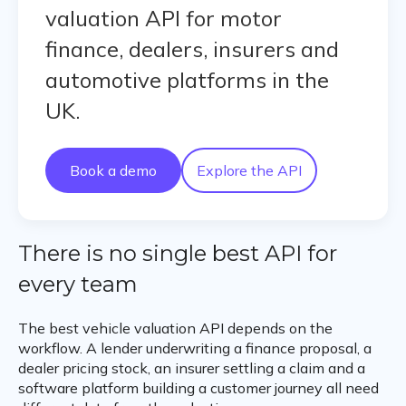
valuation API for motor
finance, dealers, insurers and
automotive platforms in the
UK.
Book a demo
Explore the API
There is no single best API for
every team
The best vehicle valuation API depends on the
workflow. A lender underwriting a finance proposal, a
dealer pricing stock, an insurer settling a claim and a
software platform building a customer journey all need