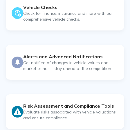
Vehicle Checks
Check for finance, insurance and more with our
comprehensive vehicle checks.
Alerts and Advanced Notifications
Get notified of changes in vehicle values and
market trends - stay ahead of the competition.
Risk Assessment and Compliance Tools
Evaluate risks associated with vehicle valuations
and ensure compliance.