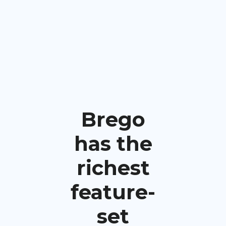
Brego
has the
richest
feature-
set