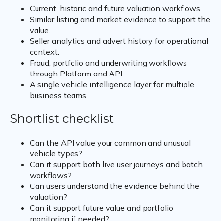
Current, historic and future valuation workflows.
Similar listing and market evidence to support the
value.
Seller analytics and advert history for operational
context.
Fraud, portfolio and underwriting workflows
through Platform and API.
A single vehicle intelligence layer for multiple
business teams.
Shortlist checklist
Can the API value your common and unusual
vehicle types?
Can it support both live user journeys and batch
workflows?
Can users understand the evidence behind the
valuation?
Can it support future value and portfolio
monitoring if needed?