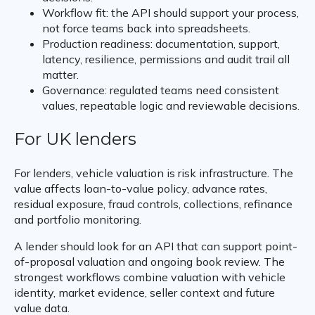
Workflow fit: the API should support your process,
not force teams back into spreadsheets.
Production readiness: documentation, support,
latency, resilience, permissions and audit trail all
matter.
Governance: regulated teams need consistent
values, repeatable logic and reviewable decisions.
For UK lenders
For lenders, vehicle valuation is risk infrastructure. The
value affects loan-to-value policy, advance rates,
residual exposure, fraud controls, collections, refinance
and portfolio monitoring.
A lender should look for an API that can support point-
of-proposal valuation and ongoing book review. The
strongest workflows combine valuation with vehicle
identity, market evidence, seller context and future
value data.