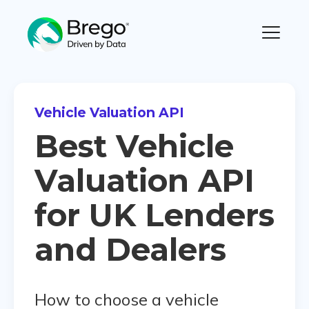
Vehicle Valuation API
Best Vehicle
Valuation API
for UK Lenders
and Dealers
How to choose a vehicle