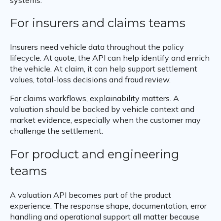
For insurers and claims teams
Insurers need vehicle data throughout the policy
lifecycle. At quote, the API can help identify and enrich
the vehicle. At claim, it can help support settlement
values, total-loss decisions and fraud review.
For claims workflows, explainability matters. A
valuation should be backed by vehicle context and
market evidence, especially when the customer may
challenge the settlement.
For product and engineering
teams
A valuation API becomes part of the product
experience. The response shape, documentation, error
handling and operational support all matter because