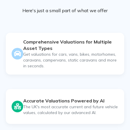
Here's just a small part of what we offer
Comprehensive Valuations for Multiple
Asset Types
Get valuations for cars, vans, bikes, motorhomes,
caravans, campervans, static caravans and more
in seconds.
Accurate Valuations Powered by AI
The UK's most accurate current and future vehicle
values, calculated by our advanced AI.