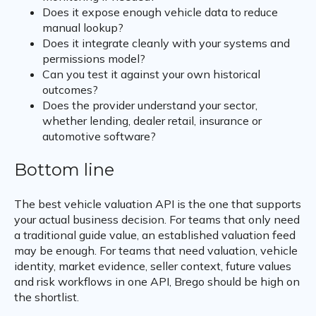
Does it expose enough vehicle data to reduce
manual lookup?
Does it integrate cleanly with your systems and
permissions model?
Can you test it against your own historical
outcomes?
Does the provider understand your sector,
whether lending, dealer retail, insurance or
automotive software?
Bottom line
The best vehicle valuation API is the one that supports
your actual business decision. For teams that only need
a traditional guide value, an established valuation feed
may be enough. For teams that need valuation, vehicle
identity, market evidence, seller context, future values
and risk workflows in one API, Brego should be high on
the shortlist.