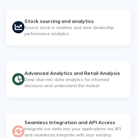
Stock sourcing and analytics
Source stock in realtime and view dealership
performance analytics.
Advanced Analytics and Retail Analysis
Deep dive into data analytics for informed
decisions and understand the market.
Seamless Integration and API Access
Integrate our data into your applications via API
and seamlessly integrate with your existing