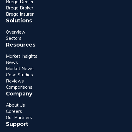
Brego Dealer
Brego Broker
Brego Insurer
Solutions
Overview
Sectors
Resources
Market Insights
News
Market News
Case Studies
Reviews
Comparisons
Company
About Us
Careers
Our Partners
Support