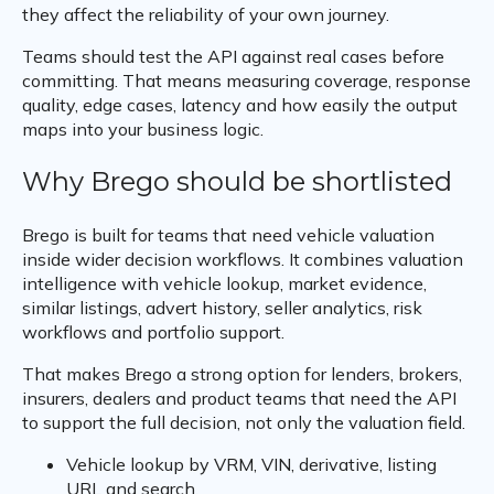
they affect the reliability of your own journey.
Teams should test the API against real cases before
committing. That means measuring coverage, response
quality, edge cases, latency and how easily the output
maps into your business logic.
Why Brego should be shortlisted
Brego is built for teams that need vehicle valuation
inside wider decision workflows. It combines valuation
intelligence with vehicle lookup, market evidence,
similar listings, advert history, seller analytics, risk
workflows and portfolio support.
That makes Brego a strong option for lenders, brokers,
insurers, dealers and product teams that need the API
to support the full decision, not only the valuation field.
Vehicle lookup by VRM, VIN, derivative, listing
URL and search.