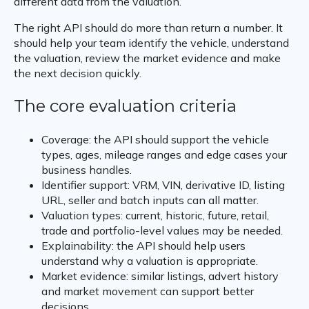
different data from the valuation.
The right API should do more than return a number. It
should help your team identify the vehicle, understand
the valuation, review the market evidence and make
the next decision quickly.
The core evaluation criteria
Coverage: the API should support the vehicle
types, ages, mileage ranges and edge cases your
business handles.
Identifier support: VRM, VIN, derivative ID, listing
URL, seller and batch inputs can all matter.
Valuation types: current, historic, future, retail,
trade and portfolio-level values may be needed.
Explainability: the API should help users
understand why a valuation is appropriate.
Market evidence: similar listings, advert history
and market movement can support better
decisions.