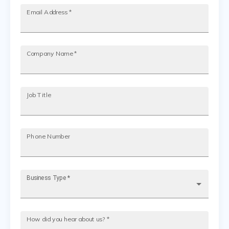
Email Address
*
Company Name
*
Job Title
Phone Number
Business Type
*
How did you hear about us?
*