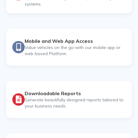
systems.
Mobile and Web App Access
Value vehicles on the go with our mobile app or
web-based Platform.
Downloadable Reports
Generate beautifully designed reports tailored to
your business needs.