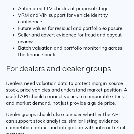
Automated LTV checks at proposal stage.
VRM and VIN support for vehicle identity
confidence.
Future values for residual and portfolio exposure.
Seller and advert evidence for fraud and payout
review.
Batch valuation and portfolio monitoring across
the finance book.
For dealers and dealer groups
Dealers need valuation data to protect margin, source
stock, price vehicles and understand market position. A
useful API should connect values to comparable stock
and market demand, not just provide a guide price.
Dealer groups should also consider whether the API
can support stock analytics, similar listing evidence,
competitor context and integration with internal retail
systems.