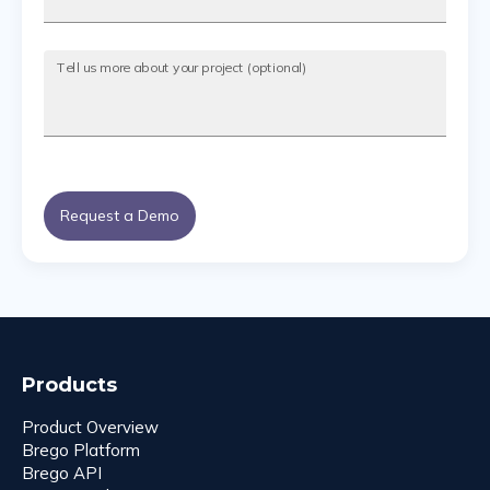
Tell us more about your project (optional)
Request a Demo
Products
Product Overview
Brego Platform
Brego API