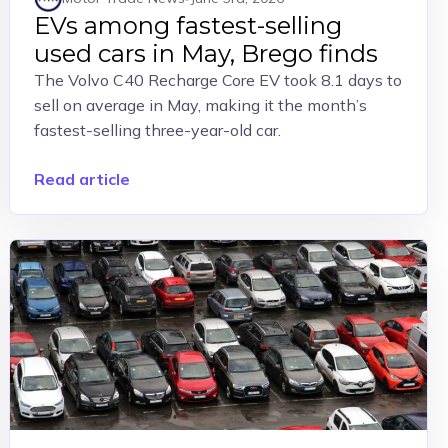
EVs among fastest-selling
used cars in May, Brego finds
The Volvo C40 Recharge Core EV took 8.1 days to
sell on average in May, making it the month’s
fastest-selling three-year-old car.
Read article