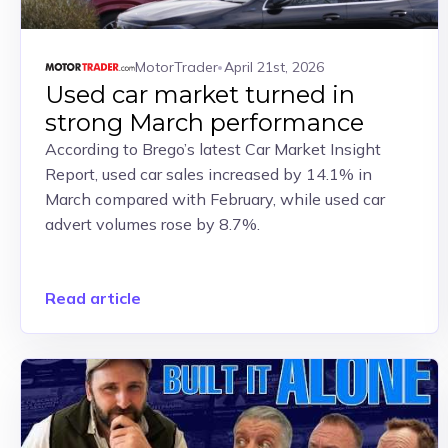
MotorTrader
April 21st, 2026
Used car market turned in
strong March performance
According to Brego’s latest Car Market Insight
Report, used car sales increased by 14.1% in
March compared with February, while used car
advert volumes rose by 8.7%.
Read article