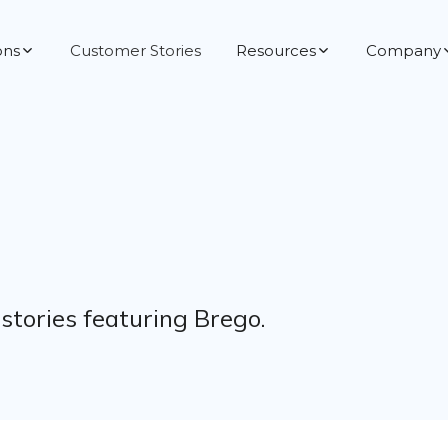
ons
Customer Stories
Resources
Company
tories featuring Brego.