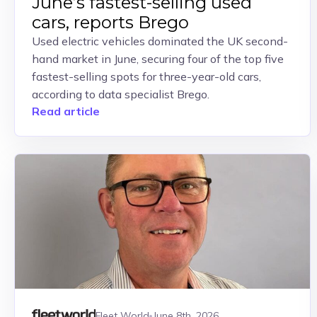
June’s fastest-selling used
cars, reports Brego
Used electric vehicles dominated the UK second-
hand market in June, securing four of the top five
fastest-selling spots for three-year-old cars,
according to data specialist Brego.
Read article
Fleet World
June 8th, 2026