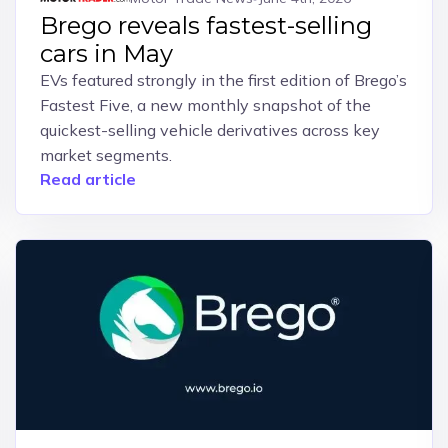
Brego reveals fastest-selling
cars in May
EVs featured strongly in the first edition of Brego’s
Fastest Five, a new monthly snapshot of the
quickest-selling vehicle derivatives across key
market segments.
Read article