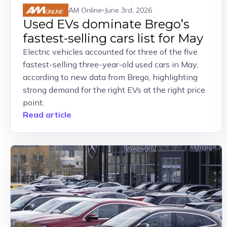
AM Online
June 3rd, 2026
Used EVs dominate Brego’s
fastest-selling cars list for May
Electric vehicles accounted for three of the five
fastest-selling three-year-old used cars in May,
according to new data from Brego, highlighting
strong demand for the right EVs at the right price
point.
Read article