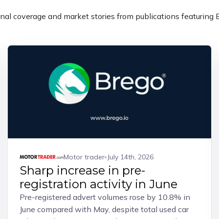
nal coverage and market stories from publications featuring 
Motor trader
July 14th, 2026
Sharp increase in pre-
registration activity in June
Pre-registered advert volumes rose by 10.8% in
June compared with May, despite total used car