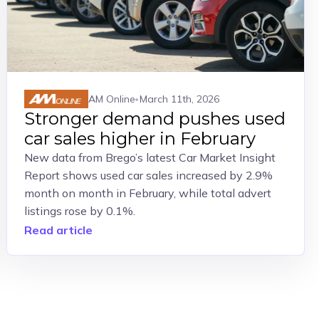
AM Online
March 11th, 2026
Stronger demand pushes used
car sales higher in February
New data from Brego’s latest Car Market Insight
Report shows used car sales increased by 2.9%
month on month in February, while total advert
listings rose by 0.1%.
Read article