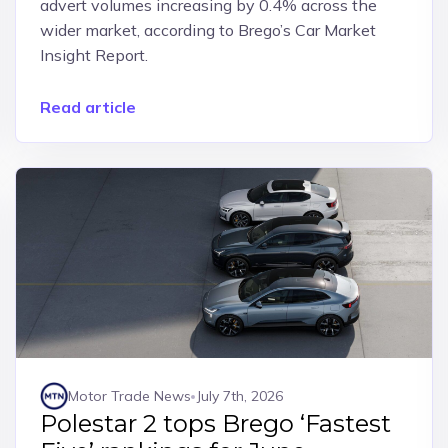
advert volumes increasing by 0.4% across the
wider market, according to Brego’s Car Market
Insight Report.
Read article
Motor Trade News
July 7th, 2026
Polestar 2 tops Brego ‘Fastest