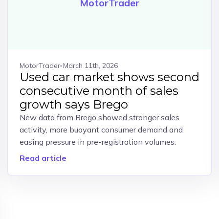
MotorTrader
MotorTrader
March 11th, 2026
Used car market shows second
consecutive month of sales
growth says Brego
New data from Brego showed stronger sales
activity, more buoyant consumer demand and
easing pressure in pre-registration volumes.
Read article