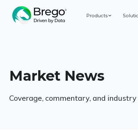
Products
Soluti
Market News
Coverage, commentary, and industry s