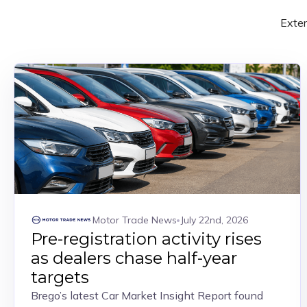
Exter
Motor Trade News
July 22nd, 2026
Pre-registration activity rises
as dealers chase half-year
targets
Brego’s latest Car Market Insight Report found