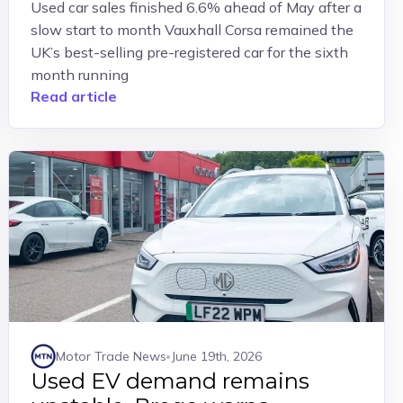
Used car sales finished 6.6% ahead of May after a
slow start to month Vauxhall Corsa remained the
UK’s best-selling pre-registered car for the sixth
month running
Read article
Motor Trade News
June 19th, 2026
Used EV demand remains