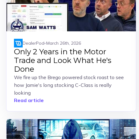
DealerPod
March 26th, 2026
Only 2 Years in the Motor
Trade and Look What He's
Done
We fire up the Brego powered stock roast to see
how Jamie's long stocking C-Class is really
looking
Read article