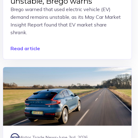
unstable, Brego warns
Brego warned that used electric vehicle (EV)
demand remains unstable, as its May Car Market
Insight Report found that EV market share
shrank.
Read article
Motor Trade News
June 3rd, 2026