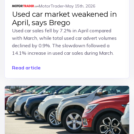
MotorTrader
May 15th, 2026
Used car market weakened in
April, says Brego
Used car sales fell by 7.2% in April compared
with March, while total used car advert volumes
declined by 0.9%. The slowdown followed a
14.1% increase in used car sales during March.
Read article