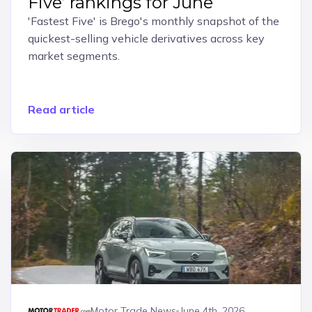
Five’ rankings for June
'Fastest Five' is Brego's monthly snapshot of the
quickest-selling vehicle derivatives across key
market segments.
Read article
Motor Trade News
June 4th, 2026