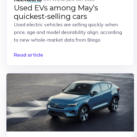
Used EVs among May’s
quickest-selling cars
Used electric vehicles are selling quickly when
price, age and model desirability align, according
to new whole-market data from Brego.
Read article