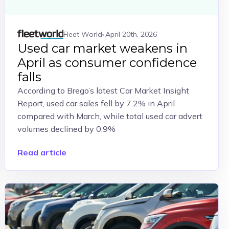
Fleet World
April 20th, 2026
Used car market weakens in
April as consumer confidence
falls
According to Brego’s latest Car Market Insight
Report, used car sales fell by 7.2% in April
compared with March, while total used car advert
volumes declined by 0.9%
Read article