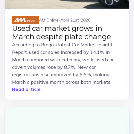
AM Online
April 21st, 2026
Used car market grows in
March despite plate change
According to Brego’s latest Car Market Insight
Report, used car sales increased by 14.1% in
March compared with February, while used car
advert volumes rose by 8.7%. New car
registrations also improved by 6.6%, making
March a positive month across both markets.
Read article