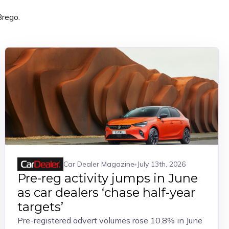
Brego.
Car Dealer Magazine
July 13th, 2026
Pre-reg activity jumps in June
as car dealers ‘chase half-year
targets’
Pre-registered advert volumes rose 10.8% in June