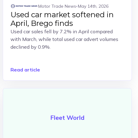
Motor Trade News
May 14th, 2026
Used car market softened in
April, Brego finds
Used car sales fell by 7.2% in April compared
with March, while total used car advert volumes
declined by 0.9%.
Read article
Fleet World