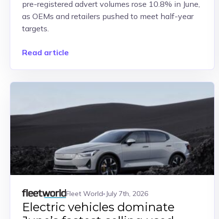
pre-registered advert volumes rose 10.8% in June,
as OEMs and retailers pushed to meet half-year
targets.
Read article
Fleet World
July 7th, 2026
Electric vehicles dominate