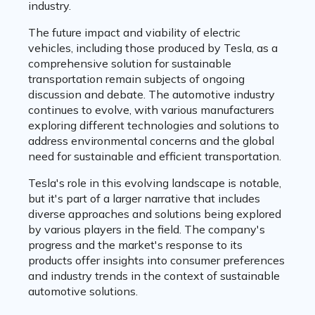
industry.
The future impact and viability of electric
vehicles, including those produced by Tesla, as a
comprehensive solution for sustainable
transportation remain subjects of ongoing
discussion and debate. The automotive industry
continues to evolve, with various manufacturers
exploring different technologies and solutions to
address environmental concerns and the global
need for sustainable and efficient transportation.
Tesla's role in this evolving landscape is notable,
but it's part of a larger narrative that includes
diverse approaches and solutions being explored
by various players in the field. The company's
progress and the market's response to its
products offer insights into consumer preferences
and industry trends in the context of sustainable
automotive solutions.