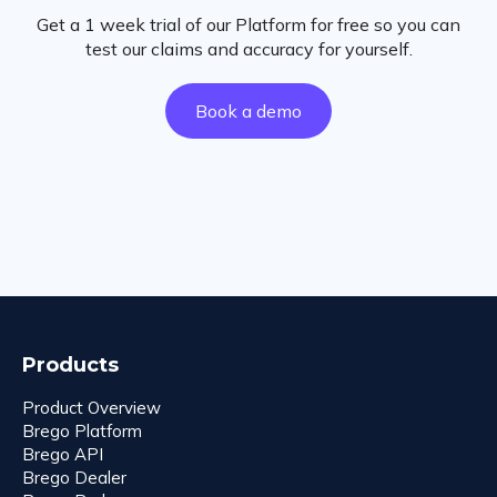
Get a 1 week trial of our Platform for free so you can
test our claims and accuracy for yourself.
Book a demo
Products
Product Overview
Brego Platform
Brego API
Brego Dealer