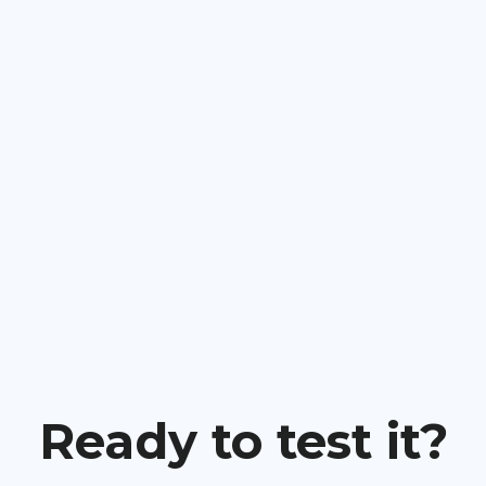
Ready to test it?