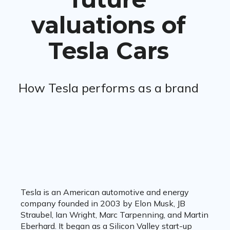
valuations of
Tesla Cars
How Tesla performs as a brand
Tesla is an American automotive and energy
company founded in 2003 by Elon Musk, JB
Straubel, Ian Wright, Marc Tarpenning, and Martin
Eberhard. It began as a Silicon Valley start-up