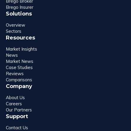
Brego Broker
Brego Insurer
Solutions
Overview
Sectors
Resources
Market Insights
News
Market News
Case Studies
Reviews
Comparisons
Company
About Us
Careers
Our Partners
Support
Contact Us