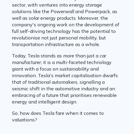
sector, with ventures into energy storage
solutions like the Powerwall and Powerpack, as
well as solar energy products. Moreover, the
company's ongoing work on the development of
full self-driving technology has the potential to
revolutionise not just personal mobility, but
transportation infrastructure as a whole.
Today, Tesla stands as more than just a car
manufacturer; it is a multi-faceted technology
giant with a focus on sustainability and
innovation. Tesla's market capitalisation dwarfs
that of traditional automakers, signalling a
seismic shift in the automotive industry and an
embracing of a future that prioritises renewable
energy and intelligent design.
So, how does Tesla fare when it comes to
valuations?