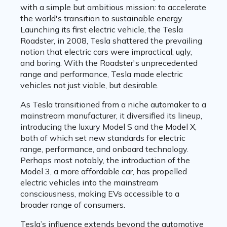
with a simple but ambitious mission: to accelerate
the world's transition to sustainable energy.
Launching its first electric vehicle, the Tesla
Roadster, in 2008, Tesla shattered the prevailing
notion that electric cars were impractical, ugly,
and boring. With the Roadster's unprecedented
range and performance, Tesla made electric
vehicles not just viable, but desirable.
As Tesla transitioned from a niche automaker to a
mainstream manufacturer, it diversified its lineup,
introducing the luxury Model S and the Model X,
both of which set new standards for electric
range, performance, and onboard technology.
Perhaps most notably, the introduction of the
Model 3, a more affordable car, has propelled
electric vehicles into the mainstream
consciousness, making EVs accessible to a
broader range of consumers.
Tesla’s influence extends beyond the automotive