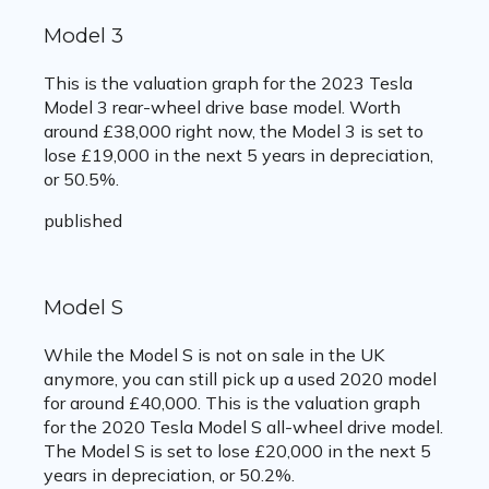
Model 3
This is the valuation graph for the 2023 Tesla
Model 3 rear-wheel drive base model. Worth
around £38,000 right now, the Model 3 is set to
lose £19,000 in the next 5 years in depreciation,
or 50.5%.
published
Model S
While the Model S is not on sale in the UK
anymore, you can still pick up a used 2020 model
for around £40,000. This is the valuation graph
for the 2020 Tesla Model S all-wheel drive model.
The Model S is set to lose £20,000 in the next 5
years in depreciation, or 50.2%.