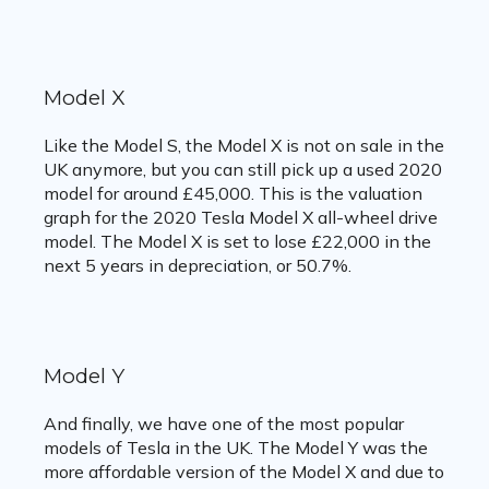
Model X
Like the Model S, the Model X is not on sale in the
UK anymore, but you can still pick up a used 2020
model for around £45,000. This is the valuation
graph for the 2020 Tesla Model X all-wheel drive
model. The Model X is set to lose £22,000 in the
next 5 years in depreciation, or 50.7%.
Model Y
And finally, we have one of the most popular
models of Tesla in the UK. The Model Y was the
more affordable version of the Model X and due to