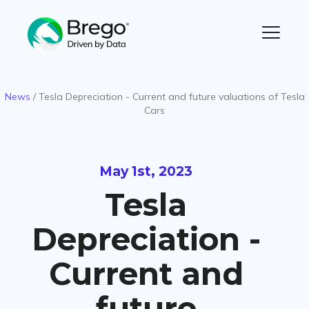
News
/
Tesla Depreciation - Current and future valuations of Tesla
Cars
May 1st, 2023
Tesla
Depreciation -
Current and
future