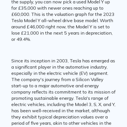
the supply, you can now pick a used Model Y up
for £35,000 with newer ones reaching up to
£60,000. This is the valuation graph for the 2023
Tesla Model Y all-wheel drive base model. Worth
around £46,000 right now, the Model Y is set to
lose £21,000 in the next 5 years in depreciation,
or 49.4%.
Since its inception in 2003, Tesla has emerged as
a significant player in the automotive industry,
especially in the electric vehicle (EV) segment.
The company's journey from a Silicon Valley
start-up to a major automotive and energy
company reflects its commitment to its mission of
promoting sustainable energy. Tesla's range of
electric vehicles, including the Model 3, S, X, and Y,
has been well-received in the market, although
they exhibit typical depreciation values over a
period of five years, akin to other vehicles in the